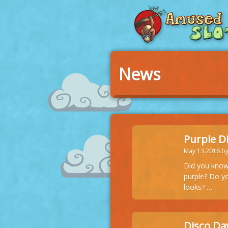
News
Purple D
May 13 2016 b
Did you know 
purple? Do yo
looks? …
Disco Dav