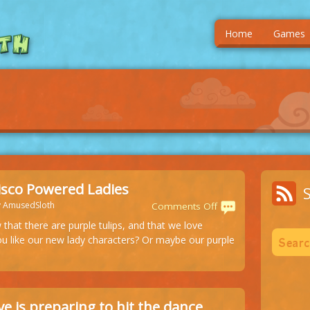
Home
Games
isco Powered Ladies
y AmusedSloth
on
Comments Off
Purple
that there are purple tulips, and that we love
Disco
u like our new lady characters? Or maybe our purple
Powered
Ladies
e is preparing to hit the dance