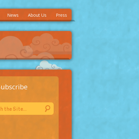
News
About Us
Press
Subscribe