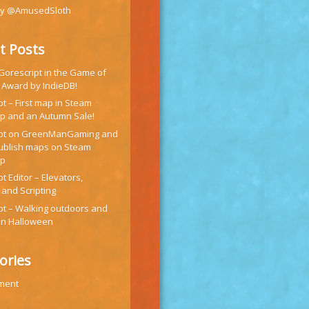
by @AmusedSloth
t Posts
 Gorescript in the Game of
 Award by IndieDB!
t – First map in Steam
 and an Autumn Sale!
ipt on GreenManGaming and
ublish maps on Steam
op
t Editor – Elevators,
 and Scripting
pt – Walking outdoors and
on Halloween
ories
ment