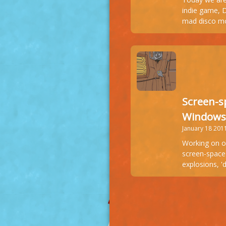
indie game, 
mad disco m
Screen-s
Windows
January 18 201
Working on o
screen-space 
explosions, 'd