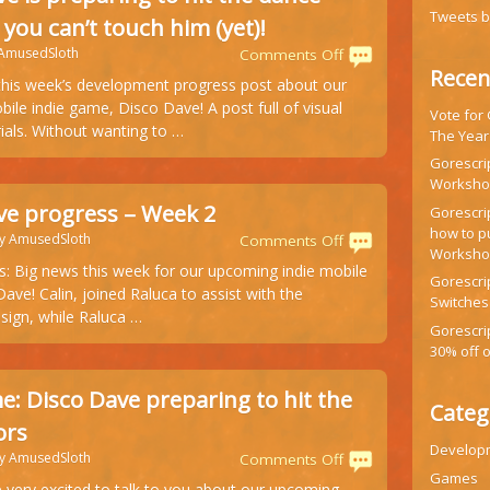
Tweets 
 you can’t touch him (yet)!
 AmusedSloth
on
Comments Off
Recen
Disco
his week’s development progress post about our
Dave
le indie game, Disco Dave! A post full of visual
Vote for
is
ials. Without wanting to …
The Year
preparing
to
Gorescrip
Workshop
hit
the
ve progress – Week 2
Gorescr
dance
how to p
by AmusedSloth
on
Comments Off
floor
Worksh
Disco
s: Big news this week for our upcoming indie mobile
and
Gorescrip
Dave
ve! Calin, joined Raluca to assist with the
you
Switches
progress
sign, while Raluca …
can’t
–
Gorescri
touch
Week
30% off 
him
2
(yet)!
: Disco Dave preparing to hit the
Categ
ors
Develop
by AmusedSloth
on
Comments Off
Games
New
 very excited to talk to you about our upcoming