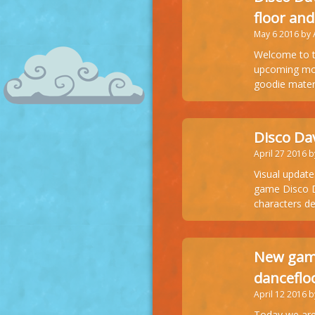
floor and
May 6 2016 by
Welcome to t
upcoming mobi
goodie mater
Disco Da
April 27 2016 
Visual update
game Disco Da
characters de
New game
danceflo
April 12 2016 
Today we are