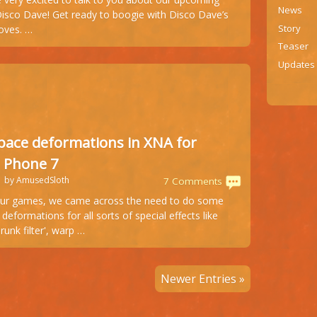
game:
News
Disco Dave! Get ready to boogie with Disco Dave’s
Disco
Story
oves. …
Dave
Teaser
preparing
Updates
to
hit
the
dancefloors
pace deformations in XNA for
 Phone 7
1 by AmusedSloth
7 Comments
ur games, we came across the need to do some
deformations for all sorts of special effects like
runk filter', warp …
Newer Entries »