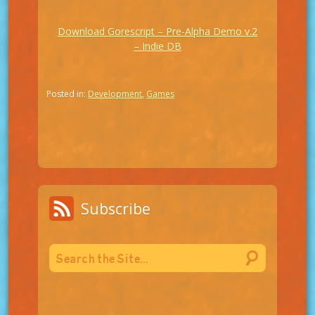
Download Gorescript – Pre-Alpha Demo v.2
– Indie DB
Posted in:
Development
,
Games
Subscribe