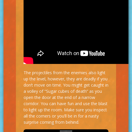
The projectiles from the enemies also light
up the level, however, they are deadly if you
don’t move on time. You might get caught in
a volley of “Sugar cubes of death” as you
open the door at the end of a narrow
corridor. You can have fun and use the blast
to light up the room. Make sure you inspect
all the corners or you’ll be in for a nasty
surprise coming from behind.