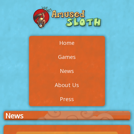
Home
Games
News
About Us
Press
News