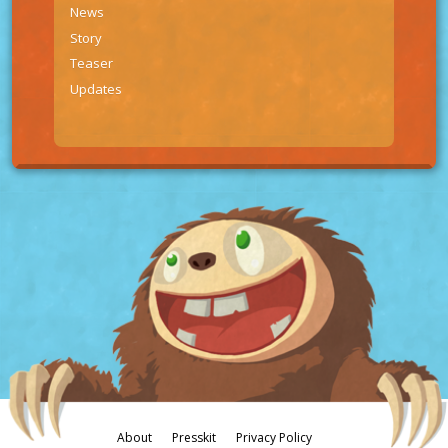
News
Story
Teaser
Updates
About
Presskit
Privacy Policy