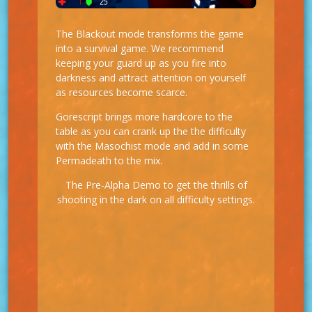
The Blackout mode transforms the game
into a survival game. We recommend
keeping your guard up as you fire into
darkness and attract attention on yourself
as resources become scarce.
Gorescript brings more hardcore to the
table as you can crank up the the difficulty
with the Masochist mode and add in some
Permadeath to the mix.
The Pre-Alpha Demo to get the thrills of
shooting in the dark on all difficulty settings.