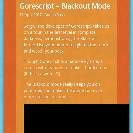
Gorescript – Blackout Mode
11 April 2017
Adrian Rusu
Sergiu, the developer of Gorescript, takes us
on a tour in the first level in complete
darkness, demonstrating the Blackout
Mode. Use your ammo to light up the room
and watch your back.
Though Gorescript is a hardcore game, it
comes with features to make it hardcore-er
(if that’s a word :D).
The Blackout mode really keeps you on
your toes and makes the ammo an even
more precious resource.