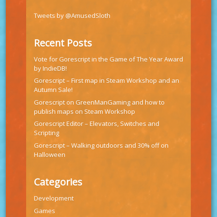
Tweets by @AmusedSloth
Recent Posts
Vote for Gorescript in the Game of The Year Award
by IndieDB!
Gorescript – First map in Steam Workshop and an
Autumn Sale!
Gorescript on GreenManGaming and how to
publish maps on Steam Workshop
Gorescript Editor – Elevators, Switches and
Scripting
Gorescript – Walking outdoors and 30% off on
Halloween
Categories
Development
Games