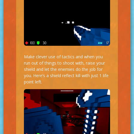
Make clever use of tactics and when you
run out of things to shoot with, raise your
shield and let the enemies do the job for
you. Here’s a shield reflect kill with just 1 life
point left.