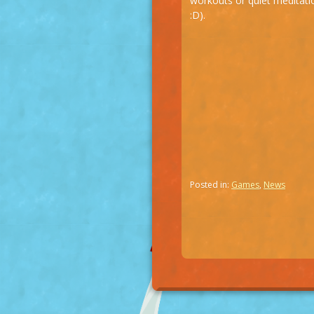
workouts or quiet meditati
:D).
Posted in:
Games
,
News