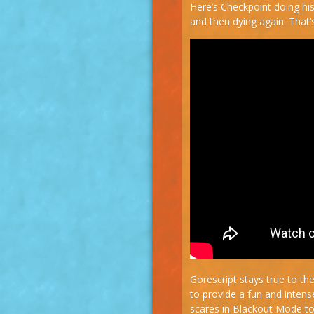
Here’s Checkpoint doing his
and then dying again. That’s
Gorescript stays true to the 
to provide a fun and inten
scares in Blackout Mode to