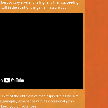
 best to stay alive and failing, and then succeeding
 within the spirit of the game, I assure you.
spirit of the old classics that inspired it, as we aim
se gameplay experience with its occasional jump
 keep you on your toes.