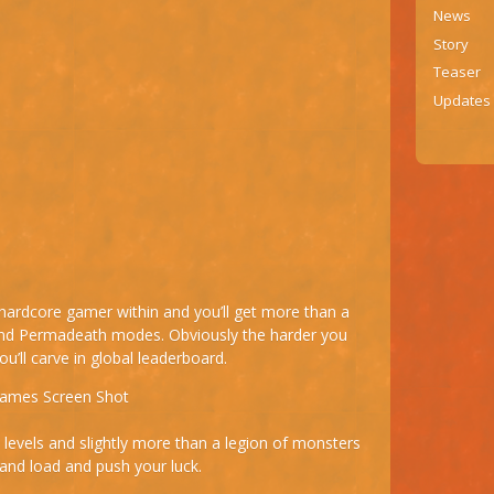
News
Story
Teaser
Updates
e hardcore gamer within and you’ll get more than a
 and Permadeath modes. Obviously the harder you
u’ll carve in global leaderboard.
levels and slightly more than a legion of monsters
and load and push your luck.