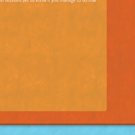
on sessions (let us know if you manage to do that