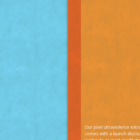
Our pixel ültraviolence ext
comes with a launch discoun