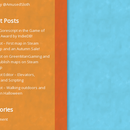
by @AmusedSloth
t Posts
 Gorescript in the Game of
 Award by IndieDB!
t – First map in Steam
 and an Autumn Sale!
ipt on GreenManGaming and
ublish maps on Steam
op
t Editor – Elevators,
 and Scripting
pt – Walking outdoors and
on Halloween
ories
ment