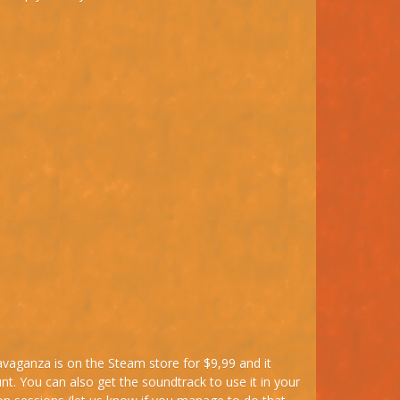
ravaganza is on the Steam store for $9,99 and it
t. You can also get the soundtrack to use it in your