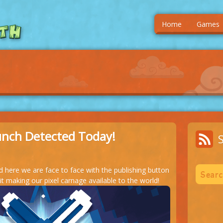
Home
Games
unch Detected Today!
nd here we are face to face with the publishing button
 making our pixel carnage available to the world!