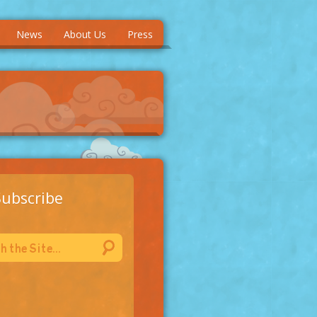
News
About Us
Press
Subscribe