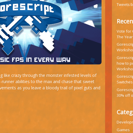
Tweets 
Recen
Vote for
The Year
Gorescrip
Workshop
Gorescr
how to p
Worksh
g like crazy through the monster infested levels of
Gorescrip
runner abilities to the max and chase that sweet
Switches
ements as you leave a bloody trail of pixel guts and
Gorescri
30% off 
Categ
Develop
Games