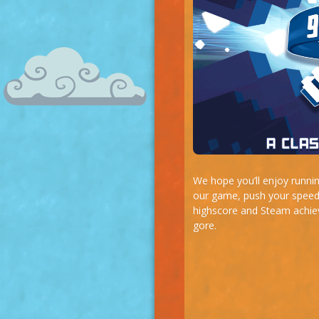
We hope you’ll enjoy runnin
our game, push your speed-
highscore and Steam achiev
gore.