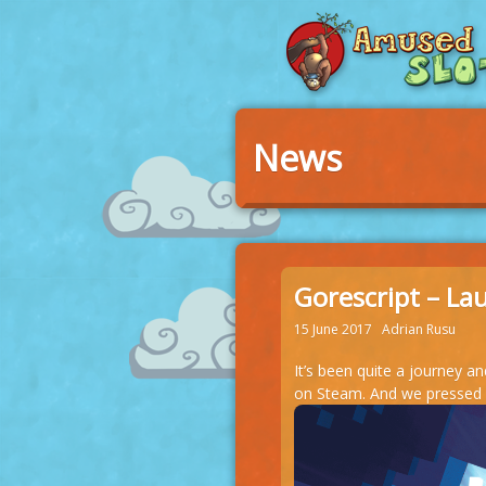
News
Gorescript – La
15 June 2017
Adrian Rusu
It’s been quite a journey a
on Steam. And we pressed it