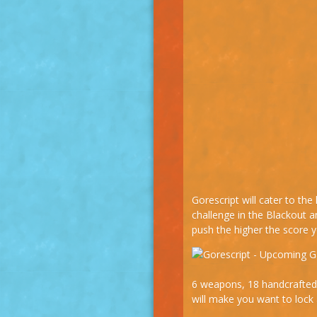
Gorescript will cater to th
challenge in the Blackout
push the higher the score yo
6 weapons, 18 handcrafted 
will make you want to lock 